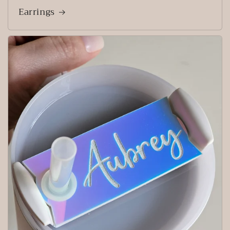
Earrings