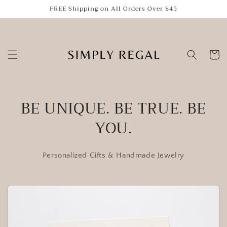
Skip to
FREE Shipping on All Orders Over $45
content
Cart
BE UNIQUE. BE TRUE. BE
YOU.
Personalized Gifts & Handmade Jewelry