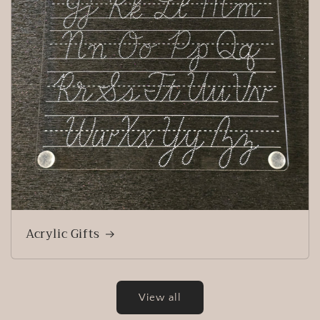
Acrylic Gifts
View all