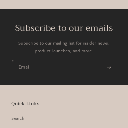
Subscribe to our emails
Subscribe to our mailing list for insider news,
product launches, and more.
Email
Quick Links
Search