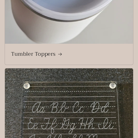
Tumbler Toppers